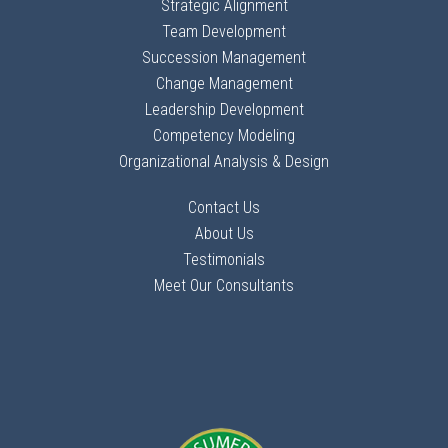
Strategic Alignment
Team Development
Succession Management
Change Management
Leadership Development
Competency Modeling
Organizational Analysis & Design
Contact Us
About Us
Testimonials
Meet Our Consultants