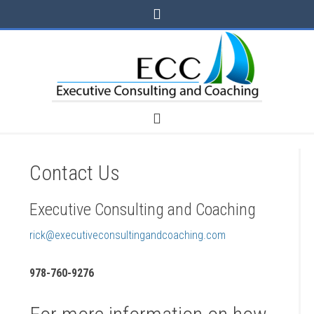
Contact Us
Executive Consulting and Coaching
rick@executiveconsultingandcoaching.com
978-760-9276