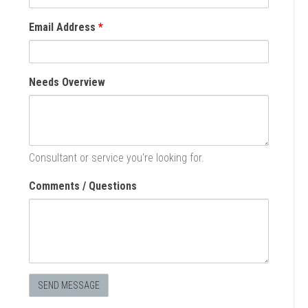
Email Address
*
Needs Overview
Consultant or service you're looking for.
Comments / Questions