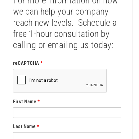
For more information on how
we can help your company
reach new levels. Schedule a
free 1-hour consultation by
calling or emailing us today:
reCAPTCHA
*
First Name
*
Last Name
*