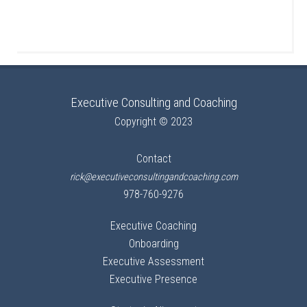
Executive Consulting and Coaching
Copyright © 2023
Contact
rick@executiveconsultingandcoaching.com
978-760-9276
Executive Coaching
Onboarding
Executive Assessment
Executive Presence