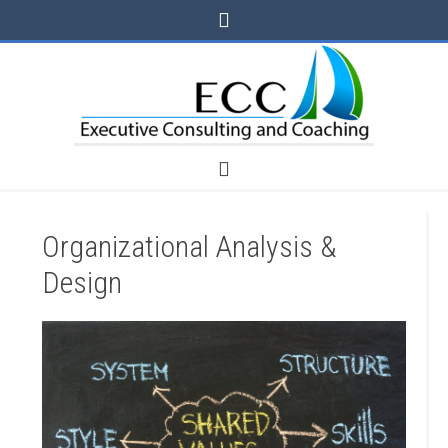
Organizational Analysis &
Design