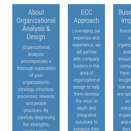
About
ECC
Busi
Organizational
Approach
Imp
Analysis &
Leveraging our
Invest
Design
expertise and
a
experience, we
organiz
Organizational
will partner
anal
Analysis
with company
ensure
encompasses a
leaders in the
comp
thorough exploration
area of
have
of your
organizational
insigh
organization’s
design to help
how we
strategy, structure,
them develop
are op
processes, rewards
the most in
as
and people
depth and
integ
practices. By
integrated
organi
carefully diagnosing
solutions to
and 
the strengths,
enhance their
they