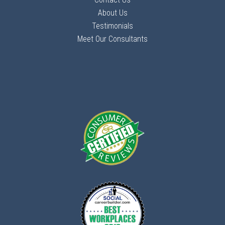
About Us
Testimonials
Meet Our Consultants