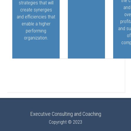
the c
strategies that will
and
create synergies
ove
and efficiencies that
profit
enable a higher
and s
performing
of
organization.
comp
Executive Consulting and Coaching
Copyright © 2023