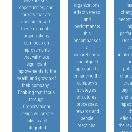
weaknesses,
organizational
ma
opportunities, and
effectiveness
chang
threats that are
and
becom
associated with
performance;
hi
these elements,
this
perfo
organizations
encompasses
Desi
can focus on
a
a
improvements
comprehensive
implem
that will make
and aligned
th
significant
approach to
pote
improvements to the
enhancing the
change
health and growth of
company’s
crea
their company.
strategies,
signi
Enabling that focus
structures,
and l
through
processes,
impac
Organizational
rewards and
t
Design will create
people
effici
holistic and
practices.
the re
integrated