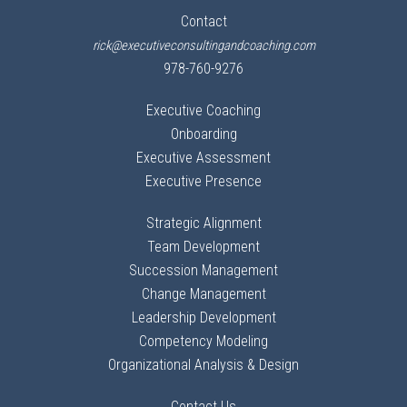
Contact
rick@executiveconsultingandcoaching.com
978-760-9276
Executive Coaching
Onboarding
Executive Assessment
Executive Presence
Strategic Alignment
Team Development
Succession Management
Change Management
Leadership Development
Competency Modeling
Organizational Analysis & Design
Contact Us