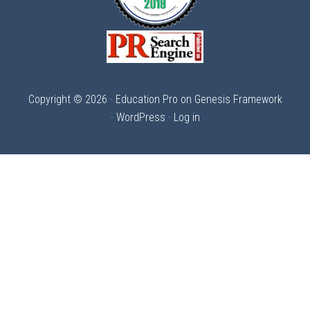
Copyright © 2026 ·
Education Pro
on
Genesis Framework
·
WordPress
·
Log in