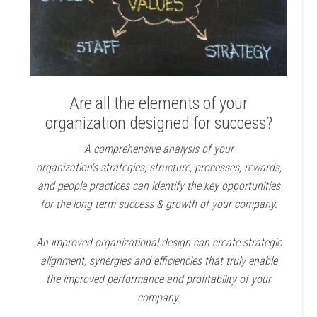
Are all the elements of your
organization designed for success?
A comprehensive analysis of your
organization’s strategies, structure, processes, rewards,
and people practices can identify the key opportunities
for the long term success & growth of your company.
An improved organizational design can create strategic
alignment, synergies and efficiencies that truly enable
the improved performance and profitability of your
company.