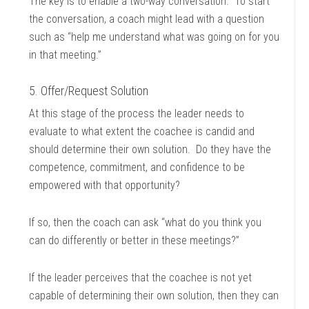
The key is to enable a two-way conversation. To start
the conversation, a coach might lead with a question
such as “help me understand what was going on for you
in that meeting.”
5. Offer/Request Solution
At this stage of the process the leader needs to
evaluate to what extent the coachee is candid and
should determine their own solution. Do they have the
competence, commitment, and confidence to be
empowered with that opportunity?
If so, then the coach can ask “what do you think you
can do differently or better in these meetings?”
If the leader perceives that the coachee is not yet
capable of determining their own solution, then they can