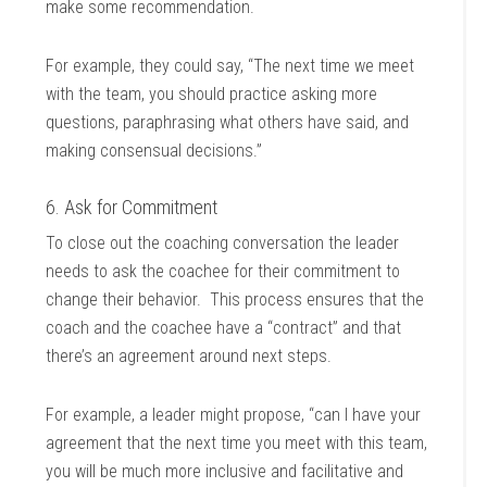
make some recommendation.
For example, they could say, “The next time we meet
with the team, you should practice asking more
questions, paraphrasing what others have said, and
making consensual decisions.”
6. Ask for Commitment
To close out the coaching conversation the leader
needs to ask the coachee for their commitment to
change their behavior. This process ensures that the
coach and the coachee have a “contract” and that
there’s an agreement around next steps.
For example, a leader might propose, “can I have your
agreement that the next time you meet with this team,
you will be much more inclusive and facilitative and