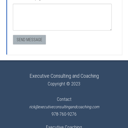
Executive Consulting and Coaching
Copyright © 2023
Contact
rick@executiveconsultingandcoaching.com
978-760-9276
Executive Coaching