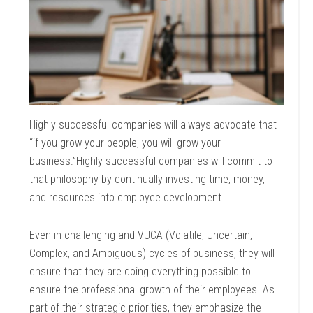
Highly successful companies will always advocate that
“if you grow your people, you will grow your
business.”Highly successful companies will commit to
that philosophy by continually investing time, money,
and resources into employee development.
Even in challenging and VUCA (Volatile, Uncertain,
Complex, and Ambiguous) cycles of business, they will
ensure that they are doing everything possible to
ensure the professional growth of their employees. As
part of their strategic priorities, they emphasize the