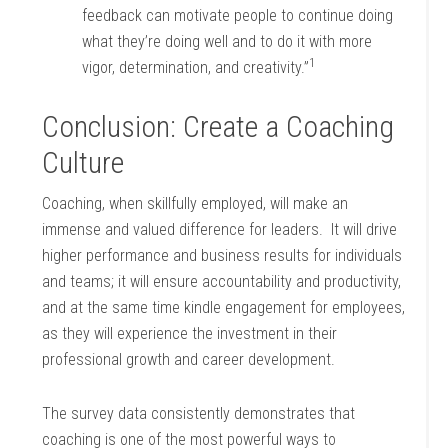
feedback can motivate people to continue doing
what they’re doing well and to do it with more
1
vigor, determination, and creativity.”
Conclusion: Create a Coaching
Culture
Coaching, when skillfully employed, will make an
immense and valued difference for leaders. It will drive
higher performance and business results for individuals
and teams; it will ensure accountability and productivity,
and at the same time kindle engagement for employees,
as they will experience the investment in their
professional growth and career development.
The survey data consistently demonstrates that
coaching is one of the most powerful ways to