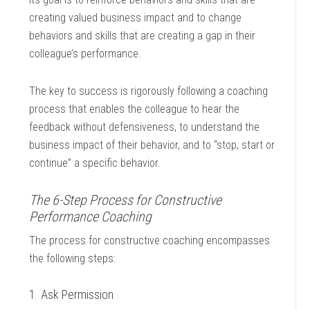
creating valued business impact and to change
behaviors and skills that are creating a gap in their
colleague’s performance.
The key to success is rigorously following a coaching
process that enables the colleague to hear the
feedback without defensiveness, to understand the
business impact of their behavior, and to “stop, start or
continue” a specific behavior.
The 6-Step Process for Constructive
Performance Coaching
The process for constructive coaching encompasses
the following steps:
1. Ask Permission