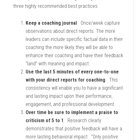
three highly recommended best practices.
Keep a coaching journal
. Once/week capture
observations about direct reports. The more
leaders can include specific factual data in their
coaching the more likely they will be able to
enhance their coaching and have their feedback
“land” with meaning and impact.
Use the last 5 minutes of every one-to-one
with your direct reports for coaching
. This
consistency will enable you to have a significant
and lasting impact upon their performance,
engagement, and professional development.
Over time be sure to implement a praise to
criticism of 5 to 1
. Research clearly
demonstrates that positive feedback will have a
more lasting behavioral impact. “Only positive