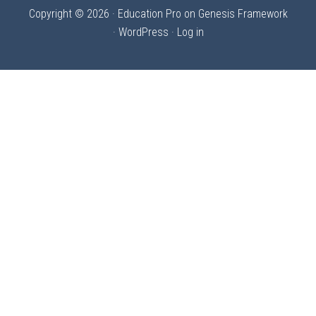
Copyright © 2026 ·
Education Pro
on
Genesis Framework
·
WordPress
·
Log in