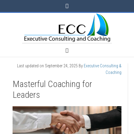
Last updated on
September 24, 2025
By
Executive Consulting &
Coaching
Masterful Coaching for
Leaders