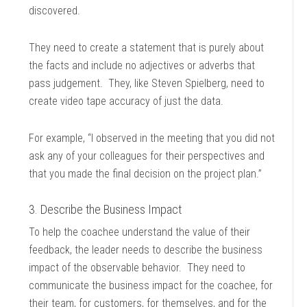
discovered.
They need to create a statement that is purely about
the facts and include no adjectives or adverbs that
pass judgement. They, like Steven Spielberg, need to
create video tape accuracy of just the data.
For example, “I observed in the meeting that you did not
ask any of your colleagues for their perspectives and
that you made the final decision on the project plan.”
3. Describe the Business Impact
To help the coachee understand the value of their
feedback, the leader needs to describe the business
impact of the observable behavior. They need to
communicate the business impact for the coachee, for
their team, for customers, for themselves, and for the