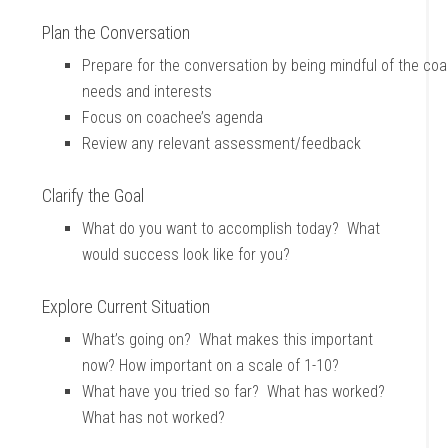
Plan the Conversation
Prepare for the conversation by being mindful of the co
needs and interests
Focus on coachee’s agenda
Review any relevant assessment/feedback
Clarify the Goal
What do you want to accomplish today? What
would success look like for you?
Explore Current Situation
What’s going on? What makes this important
now? How important on a scale of 1-10?
What have you tried so far? What has worked?
What has not worked?