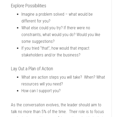
Explore Possibilities
Imagine a problem solved – what would be
different for you?
What else could you try? If there were no
constraints, what would you do? Would you like
some suggestions?
If you tried “that”, how would that impact
stakeholders and/or the business?
Lay Out a Plan of Action
What are action steps you will take? When? What
resources will you need?
How can I support you?
As the conversation evolves, the leader should aim to
talk no more than 5% of the time. Their role is to focus