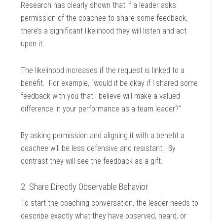
Research has clearly shown that if a leader asks
permission of the coachee to share some feedback,
there’s a significant likelihood they will listen and act
upon it.
The likelihood increases if the request is linked to a
benefit. For example, “would it be okay if I shared some
feedback with you that I believe will make a valued
difference in your performance as a team leader?”
By asking permission and aligning it with a benefit a
coachee will be less defensive and resistant. By
contrast they will see the feedback as a gift.
2. Share Directly Observable Behavior
To start the coaching conversation, the leader needs to
describe exactly what they have observed, heard, or