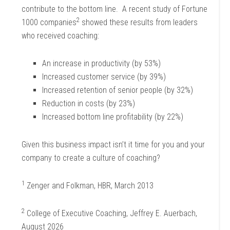
contribute to the bottom line. A recent study of Fortune
2
1000 companies
showed these results from leaders
who received coaching:
An increase in productivity (by 53%)
Increased customer service (by 39%)
Increased retention of senior people (by 32%)
Reduction in costs (by 23%)
Increased bottom line profitability (by 22%)
Given this business impact isn’t it time for you and your
company to create a culture of coaching?
1
Zenger and Folkman, HBR, March 2013
2
College of Executive Coaching, Jeffrey E. Auerbach,
August 2026