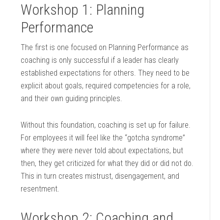
Workshop 1: Planning
Performance
The first is one focused on Planning Performance as
coaching is only successful if a leader has clearly
established expectations for others. They need to be
explicit about goals, required competencies for a role,
and their own guiding principles.
Without this foundation, coaching is set up for failure.
For employees it will feel like the “gotcha syndrome”
where they were never told about expectations, but
then, they get criticized for what they did or did not do.
This in turn creates mistrust, disengagement, and
resentment.
Workshop 2: Coaching and