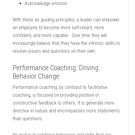
Acknowledge emotion
With these as guiding principles, a leader can empower
an employee to become more self-reliant, more
confident, and more capable. Over time they will
increasingly believe that they have the intrinsic skills to
resolve issues and questions on their own.
Performance Coaching: Driving
Behavior Change
Performance coaching, by contrast to facilitative
coaching, is focused on providing positive or
constructive feedback to others. It is generally more
directive in nature and encompasses more statements
than questions.
Its goal is to reinforce behaviors and skills that are