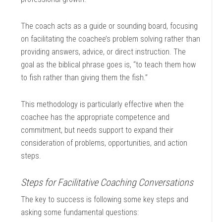
The coach acts as a guide or sounding board, focusing
on facilitating the coachee’s problem solving rather than
providing answers, advice, or direct instruction. The
goal as the biblical phrase goes is, “to teach them how
to fish rather than giving them the fish.”
This methodology is particularly effective when the
coachee has the appropriate competence and
commitment, but needs support to expand their
consideration of problems, opportunities, and action
steps.
Steps for Facilitative Coaching Conversations
The key to success is following some key steps and
asking some fundamental questions: