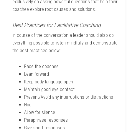
exclusively on asking powerful questions that help their
coachee explore root causes and solutions.
Best Practices for Facilitative Coaching
In course of the conversation a leader should also do
everything possible to listen mindfully and demonstrate
the best practices below:
Face the coachee
Lean forward
Keep body language open
Maintain good eye contact
Prevent/Avoid any interruptions or distractions
Nod
Allow for silence
Paraphrase responses
Give short responses