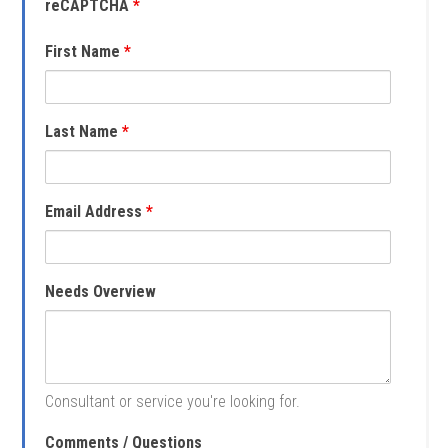
reCAPTCHA
*
First Name
*
Last Name
*
Email Address
*
Needs Overview
Consultant or service you're looking for.
Comments / Questions