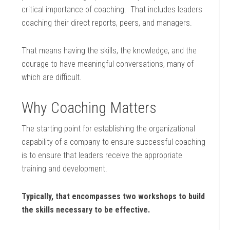
critical importance of coaching. That includes leaders
coaching their direct reports, peers, and managers.
That means having the skills, the knowledge, and the
courage to have meaningful conversations, many of
which are difficult.
Why Coaching Matters
The starting point for establishing the organizational
capability of a company to ensure successful coaching
is to ensure that leaders receive the appropriate
training and development.
Typically, that encompasses two workshops to build
the skills necessary to be effective.