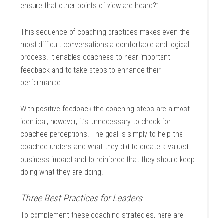
ensure that other points of view are heard?”
This sequence of coaching practices makes even the
most difficult conversations a comfortable and logical
process. It enables coachees to hear important
feedback and to take steps to enhance their
performance.
With positive feedback the coaching steps are almost
identical, however, it’s unnecessary to check for
coachee perceptions. The goal is simply to help the
coachee understand what they did to create a valued
business impact and to reinforce that they should keep
doing what they are doing.
Three Best Practices for Leaders
To complement these coaching strategies, here are