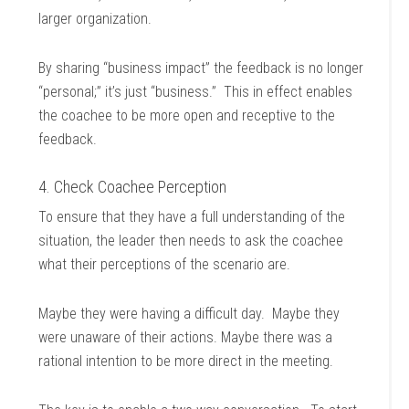
larger organization.
By sharing “business impact” the feedback is no longer
“personal;” it’s just “business.” This in effect enables
the coachee to be more open and receptive to the
feedback.
4. Check Coachee Perception
To ensure that they have a full understanding of the
situation, the leader then needs to ask the coachee
what their perceptions of the scenario are.
Maybe they were having a difficult day. Maybe they
were unaware of their actions. Maybe there was a
rational intention to be more direct in the meeting.