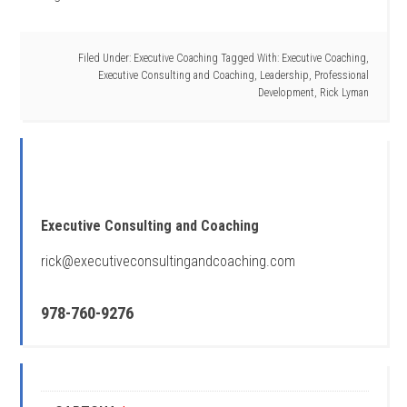
Filed Under:
Executive Coaching
Tagged With:
Executive Coaching
,
Executive Consulting and Coaching
,
Leadership
,
Professional
Development
,
Rick Lyman
Executive Consulting and Coaching
rick@executiveconsultingandcoaching.com
978-760-9276