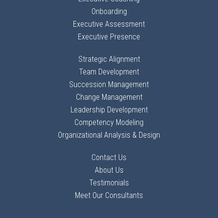
Onboarding
Executive Assessment
Executive Presence
Strategic Alignment
Team Development
Succession Management
Change Management
Leadership Development
Competency Modeling
Organizational Analysis & Design
Contact Us
About Us
Testimonials
Meet Our Consultants