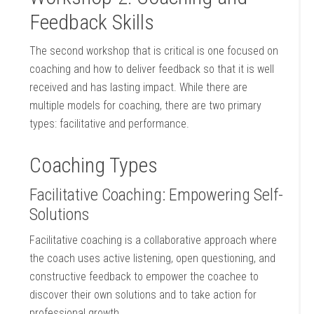
Feedback Skills
The second workshop that is critical is one focused on
coaching and how to deliver feedback so that it is well
received and has lasting impact. While there are
multiple models for coaching, there are two primary
types: facilitative and performance.
Coaching Types
Facilitative Coaching: Empowering Self-
Solutions
Facilitative coaching is a collaborative approach where
the coach uses active listening, open questioning, and
constructive feedback to empower the coachee to
discover their own solutions and to take action for
professional growth.