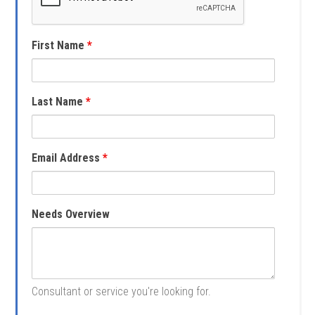
First Name
*
Last Name
*
Email Address
*
Needs Overview
Consultant or service you're looking for.