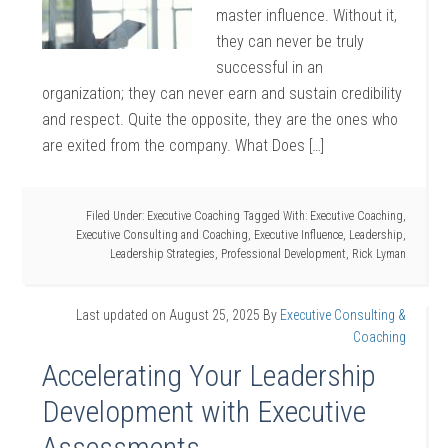
master influence. Without it,
they can never be truly
successful in an
organization; they can never earn and sustain credibility
and respect. Quite the opposite, they are the ones who
are exited from the company. What Does […]
Filed Under:
Executive Coaching
Tagged With:
Executive Coaching
,
Executive Consulting and Coaching
,
Executive Influence
,
Leadership
,
Leadership Strategies
,
Professional Development
,
Rick Lyman
Last updated on
August 25, 2025
By
Executive Consulting &
Coaching
Accelerating Your Leadership
Development with Executive
Assessments