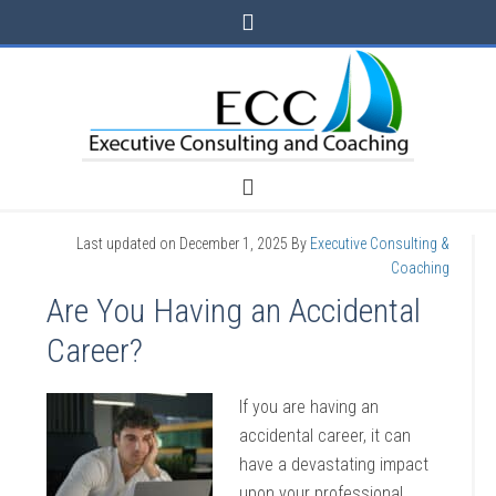
Last updated on
December 1, 2025
By
Executive Consulting &
Coaching
Are You Having an Accidental
Career?
If you are having an
accidental career, it can
have a devastating impact
upon your professional