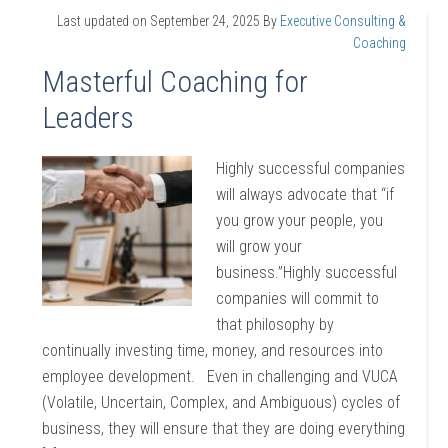
Last updated on
September 24, 2025
By
Executive Consulting &
Coaching
Masterful Coaching for
Leaders
Highly successful companies
will always advocate that “if
you grow your people, you
will grow your
business.”Highly successful
companies will commit to
that philosophy by
continually investing time, money, and resources into
employee development. Even in challenging and VUCA
(Volatile, Uncertain, Complex, and Ambiguous) cycles of
business, they will ensure that they are doing everything