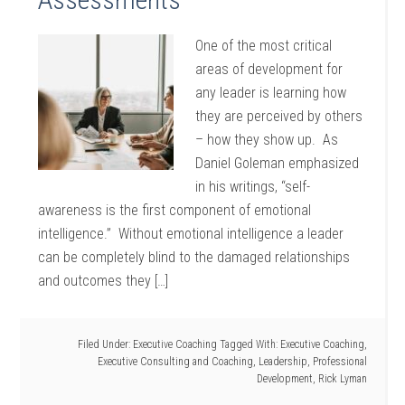
One of the most critical
areas of development for
any leader is learning how
they are perceived by others
– how they show up. As
Daniel Goleman emphasized
in his writings, “self-
awareness is the first component of emotional
intelligence.” Without emotional intelligence a leader
can be completely blind to the damaged relationships
and outcomes they […]
Filed Under:
Executive Coaching
Tagged With:
Executive Coaching
,
Executive Consulting and Coaching
,
Leadership
,
Professional
Development
,
Rick Lyman