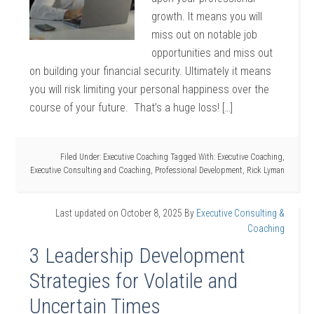
growth. It means you will
miss out on notable job
opportunities and miss out
on building your financial security. Ultimately it means
you will risk limiting your personal happiness over the
course of your future. That’s a huge loss! […]
Filed Under:
Executive Coaching
Tagged With:
Executive Coaching
,
Executive Consulting and Coaching
,
Professional Development
,
Rick Lyman
Last updated on
October 8, 2025
By
Executive Consulting &
Coaching
3 Leadership Development
Strategies for Volatile and
Uncertain Times