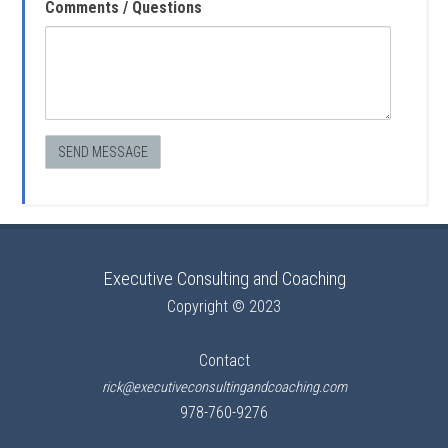
Comments / Questions
Executive Consulting and Coaching
Copyright © 2023
Contact
rick@executiveconsultingandcoaching.com
978-760-9276