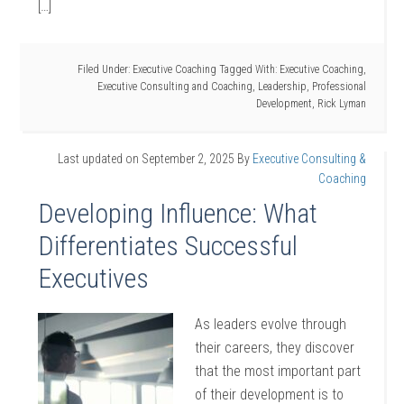
[…]
Filed Under:
Executive Coaching
Tagged With:
Executive Coaching
,
Executive Consulting and Coaching
,
Leadership
,
Professional
Development
,
Rick Lyman
Last updated on
September 2, 2025
By
Executive Consulting &
Coaching
Developing Influence: What
Differentiates Successful
Executives
As leaders evolve through
their careers, they discover
that the most important part
of their development is to