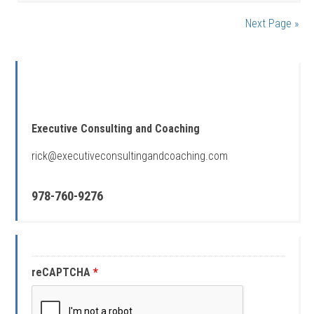
Next Page »
Executive Consulting and Coaching
rick@executiveconsultingandcoaching.com
978-760-9276
reCAPTCHA
*