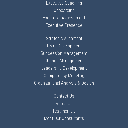
Executive Coaching
Onboarding
Executive Assessment
Executive Presence
Strategic Alignment
Team Development
Succession Management
Change Management
Leadership Development
Competency Modeling
Organizational Analysis & Design
Contact Us
About Us
Testimonials
Meet Our Consultants