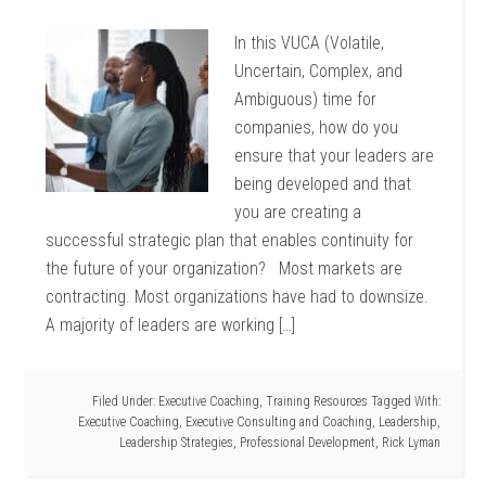
In this VUCA (Volatile,
Uncertain, Complex, and
Ambiguous) time for
companies, how do you
ensure that your leaders are
being developed and that
you are creating a
successful strategic plan that enables continuity for
the future of your organization? Most markets are
contracting. Most organizations have had to downsize.
A majority of leaders are working […]
Filed Under:
Executive Coaching
,
Training Resources
Tagged With:
Executive Coaching
,
Executive Consulting and Coaching
,
Leadership
,
Leadership Strategies
,
Professional Development
,
Rick Lyman