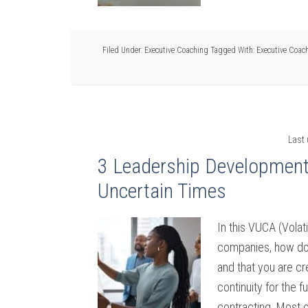
Filed Under:
Executive Coaching
Tagged With:
Executive Coac
Last
3 Leadership Development S
Uncertain Times
In this VUCA (Volat
companies, how do 
and that you are cr
continuity for the 
contracting. Most o