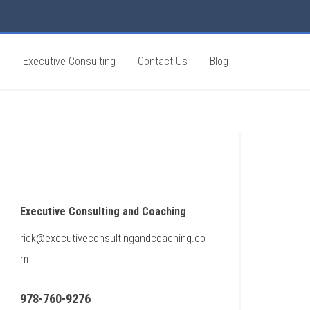
g
Executive Consulting
Contact Us
Blog
Executive Consulting and Coaching
rick@executiveconsultingandcoaching.co
m
978-760-9276