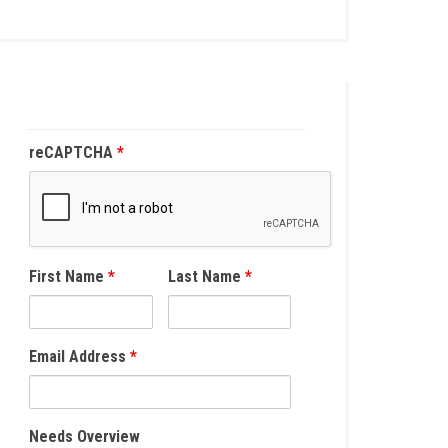
reCAPTCHA
*
First Name
*
Last Name
*
Email Address
*
Needs Overview