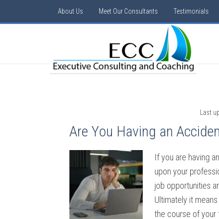
About Us
Meet Our Consultants
Testimonials
Last u
Are You Having an Acciden
If you are having a
upon your professio
job opportunities an
Ultimately it means 
the course of your f