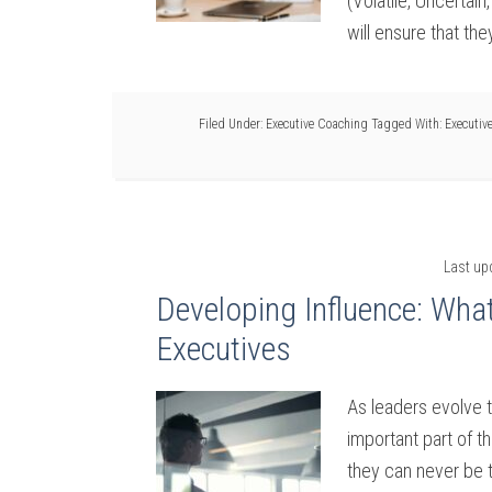
(Volatile, Uncertai
will ensure that the
Filed Under:
Executive Coaching
Tagged With:
Executiv
Last up
Developing Influence: What
Executives
As leaders evolve t
important part of t
they can never be t