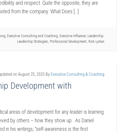
edibility and respect. Quite the opposite, they are
xited from the company. What Does […]
hing
,
Executive Consulting and Coaching
,
Executive Influence
,
Leadership
,
Leadership Strategies
,
Professional Development
,
Rick Lyman
updated on
August 25, 2025
By
Executive Consulting & Coaching
hip Development with
tical areas of development for any leader is learning
ived by others – how they show up. As Daniel
in his writings, “self-awareness is the first