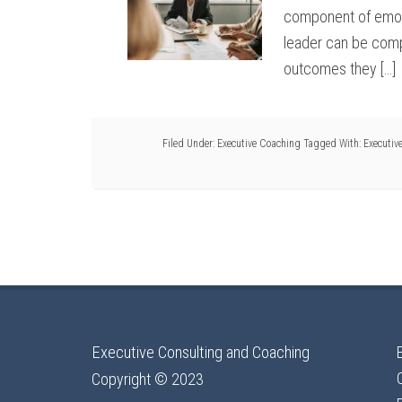
component of emotio
leader can be comp
outcomes they […]
Filed Under:
Executive Coaching
Tagged With:
Executiv
Executive Consulting and Coaching
Copyright © 2023