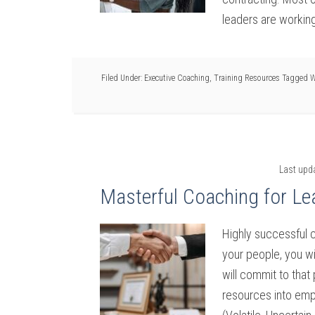
leaders are working
Filed Under:
Executive Coaching
,
Training Resources
Tagged W
Last upd
Masterful Coaching for Le
Highly successful 
your people, you w
will commit to that
resources into em