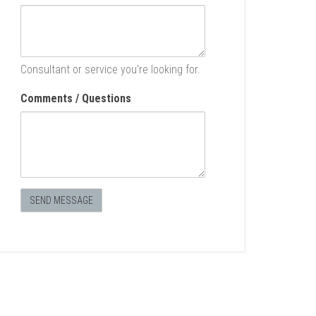
Consultant or service you're looking for.
Comments / Questions