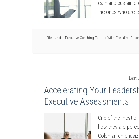
earn and sustain cr
the ones who are e
Filed Under:
Executive Coaching
Tagged With:
Executive Coac
Last 
Accelerating Your Leaders
Executive Assessments
One of the most cri
how they are perce
Goleman emphasized 