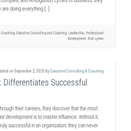
n, Complex, and Ambiguous) cycles of business, they
y are doing everything […]
e Coaching
,
Executive Consulting and Coaching
,
Leadership
,
Professional
Development
,
Rick Lyman
dated on
September 2, 2025
By
Executive Consulting & Coaching
 Differentiates Successful
hrough their careers, they discover that the most
heir development is to master influence. Without it,
ruly successful in an organization; they can never