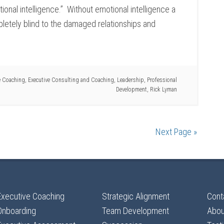
nal intelligence.” Without emotional intelligence a
letely blind to the damaged relationships and
e Coaching
,
Executive Consulting and Coaching
,
Leadership
,
Professional
Development
,
Rick Lyman
Next Page »
Executive Coaching
Strategic Alignment
Cont
Onboarding
Team Development
Abou