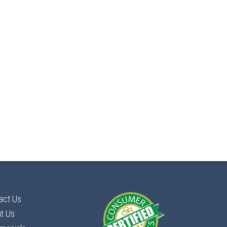
act Us
t Us