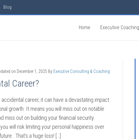
Blog
Home
Executive Coachin
pdated on
December 1, 2025
By
Executive Consulting & Coaching
tal Career?
n accidental career, it can have a devastating impact
nal growth. It means you will miss out on notable
d miss out on building your financial security.
you will risk limiting your personal happiness over
uture. That’s a huge loss! […]