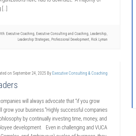
 […]
ith:
Executive Coaching
,
Executive Consulting and Coaching
,
Leadership
,
Leadership Strategies
,
Professional Development
,
Rick Lyman
ated on
September 24, 2025
By
Executive Consulting & Coaching
aders
companies will always advocate that “if you grow
ill grow your business.”Highly successful companies
 philosophy by continually investing time, money, and
ployee development. Even in challenging and VUCA