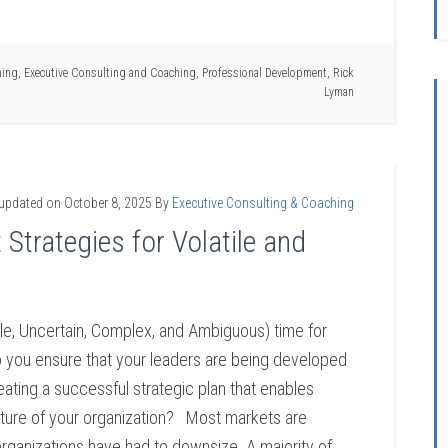
hing
,
Executive Consulting and Coaching
,
Professional Development
,
Rick
Lyman
 updated on
October 8, 2025
By
Executive Consulting & Coaching
trategies for Volatile and
ile, Uncertain, Complex, and Ambiguous) time for
you ensure that your leaders are being developed
eating a successful strategic plan that enables
future of your organization? Most markets are
rganizations have had to downsize. A majority of