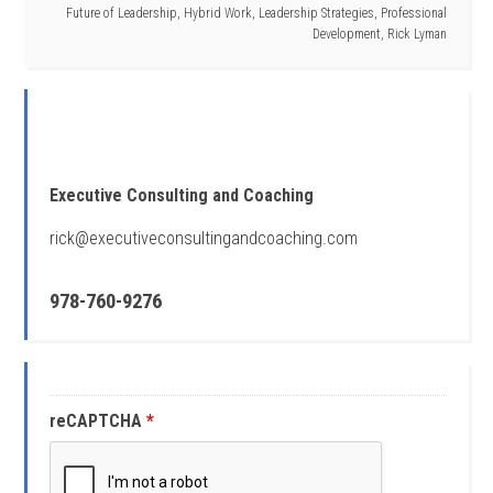
Future of Leadership
,
Hybrid Work
,
Leadership Strategies
,
Professional
Development
,
Rick Lyman
Executive Consulting and Coaching
rick@executiveconsultingandcoaching.com
978-760-9276
reCAPTCHA
*