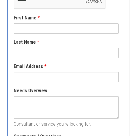
First Name
*
Last Name
*
Email Address
*
Needs Overview
Consultant or service you're looking for.