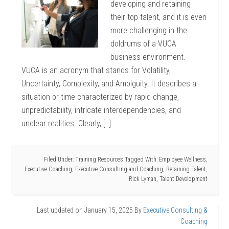
developing and retaining
their top talent, and it is even
more challenging in the
doldrums of a VUCA
business environment.
VUCA is an acronym that stands for Volatility,
Uncertainty, Complexity, and Ambiguity. It describes a
situation or time characterized by rapid change,
unpredictability, intricate interdependencies, and
unclear realities. Clearly, […]
Filed Under:
Training Resources
Tagged With:
Employee Wellness
,
Executive Coaching
,
Executive Consulting and Coaching
,
Retaining Talent
,
Rick Lyman
,
Talent Development
Last updated on
January 15, 2025
By
Executive Consulting &
Coaching