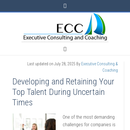
Last updated on
July 28, 2025
By
Executive Consulting &
Coaching
Developing and Retaining Your
Top Talent During Uncertain
Times
One of the most demanding
challenges for companies is