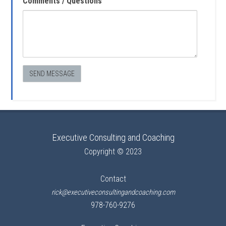
Comments / Questions
Executive Consulting and Coaching
Copyright © 2023
Contact
rick@executiveconsultingandcoaching.com
978-760-9276