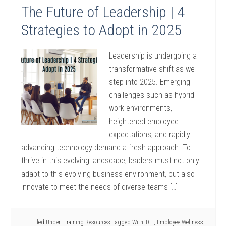
The Future of Leadership | 4
Strategies to Adopt in 2025
Leadership is undergoing a
transformative shift as we
step into 2025. Emerging
challenges such as hybrid
work environments,
heightened employee
expectations, and rapidly
advancing technology demand a fresh approach. To
thrive in this evolving landscape, leaders must not only
adapt to this evolving business environment, but also
innovate to meet the needs of diverse teams […]
Filed Under:
Training Resources
Tagged With:
DEI
,
Employee Wellness
,