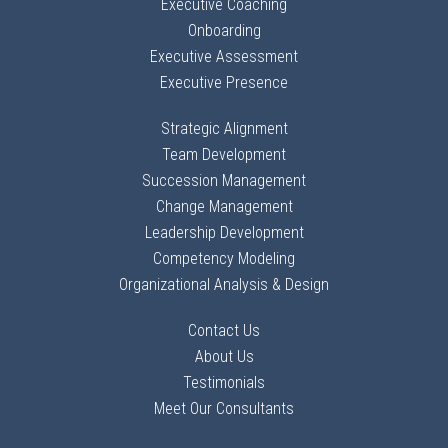
Executive Coaching
Onboarding
Executive Assessment
Executive Presence
Strategic Alignment
Team Development
Succession Management
Change Management
Leadership Development
Competency Modeling
Organizational Analysis & Design
Contact Us
About Us
Testimonials
Meet Our Consultants