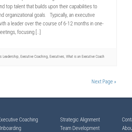
d top talent that builds upon their capabilities to
d organizational goals. Typically, an executive
with a leader over the course of 6-12 months in one-
etings, focusing […]
s Leadership
,
Executive Coaching
,
Executives
,
What is an Executive Coach
Next Page »
Executive Coaching
Strategic Alignment
Cont
Onboarding
Team Development
Abou