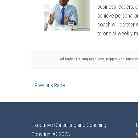
business leaders, an
achieve personal an
coach will partner 
to-one bi-weekly me
Filed Under:
Training Resources
Tagged With:
Busines
« Previous Page
Executive Consulting and Coaching
Copyright © 2023