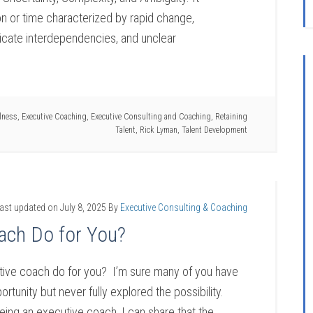
on or time characterized by rapid change,
ntricate interdependencies, and unclear
lness
,
Executive Coaching
,
Executive Consulting and Coaching
,
Retaining
Talent
,
Rick Lyman
,
Talent Development
ast updated on
July 8, 2025
By
Executive Consulting & Coaching
ach Do for You?
ive coach do for you? I’m sure many of you have
rtunity but never fully explored the possibility.
ing an executive coach, I can share that the