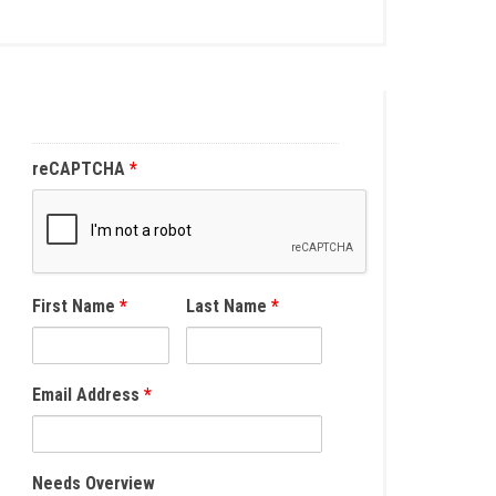
reCAPTCHA
*
First Name
*
Last Name
*
Email Address
*
Needs Overview