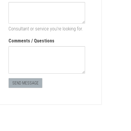
Consultant or service you're looking for.
Comments / Questions