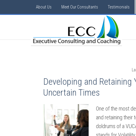
About Us
Meet Our Consultants
Testimonials
La
Developing and Retaining 
Uncertain Times
One of the most de
and retaining their 
doldrums of a VUC
stands for Volatilit