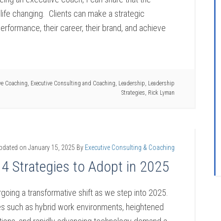
life changing. Clients can make a strategic
performance, their career, their brand, and achieve
ve Coaching
,
Executive Consulting and Coaching
,
Leadership
,
Leadership
Strategies
,
Rick Lyman
updated on
January 15, 2025
By
Executive Consulting & Coaching
 4 Strategies to Adopt in 2025
going a transformative shift as we step into 2025.
s such as hybrid work environments, heightened