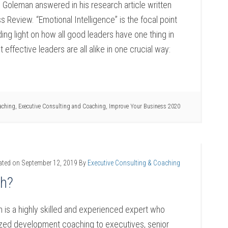
 Goleman answered in his research article written
s Review. “Emotional Intelligence” is the focal point
ding light on how all good leaders have one thing in
ffective leaders are all alike in one crucial way:
aching
,
Executive Consulting and Coaching
,
Improve Your Business 2020
ated on
September 12, 2019
By
Executive Consulting & Coaching
ch?
 is a highly skilled and experienced expert who
lized development coaching to executives, senior