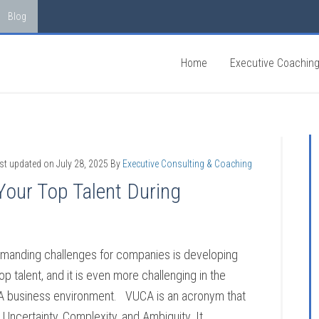
Blog
Home
Executive Coachin
st updated on
July 28, 2025
By
Executive Consulting & Coaching
Your Top Talent During
manding challenges for companies is developing
top talent, and it is even more challenging in the
A business environment. VUCA is an acronym that
y, Uncertainty, Complexity, and Ambiguity. It