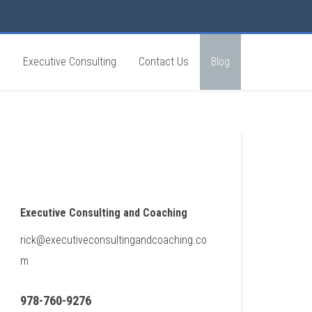
g
Executive Consulting
Contact Us
Blog
Executive Consulting and Coaching
rick@executiveconsultingandcoaching.co
m
978-760-9276