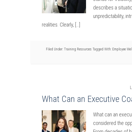
describes a situati
unpredictability, i
realities. Clearly, […]
Filed Under:
Training Resources
Tagged With:
Employee Wel
L
What Can an Executive Co
What can an execut
considered the oppo
From decades of be