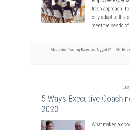
employee expectat
fresh approach. To 
only adapt to this 
meet the needs of 
Filed Under:
Training Resources
Tagged With:
DEI
,
Empl
Last
5 Ways Executive Coachin
2020
What makes a good l