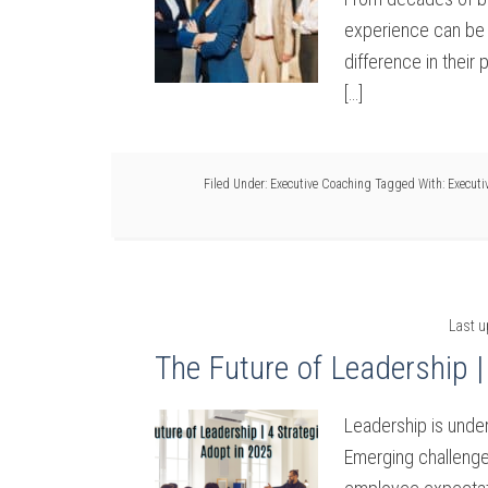
experience can be 
difference in their 
[…]
Filed Under:
Executive Coaching
Tagged With:
Executi
Last 
The Future of Leadership |
Leadership is under
Emerging challenge