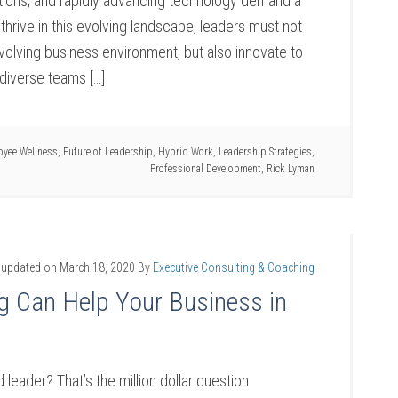
ions, and rapidly advancing technology demand a
thrive in this evolving landscape, leaders must not
evolving business environment, but also innovate to
diverse teams […]
oyee Wellness
,
Future of Leadership
,
Hybrid Work
,
Leadership Strategies
,
Professional Development
,
Rick Lyman
 updated on
March 18, 2020
By
Executive Consulting & Coaching
g Can Help Your Business in
eader? That’s the million dollar question