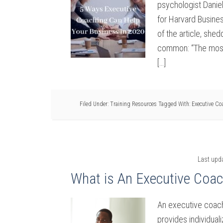
psychologist Daniel
for Harvard Busines
of the article, shed
common: “The most e
[…]
Filed Under:
Training Resources
Tagged With:
Executive Co
Last upd
What is An Executive Coa
An executive coach
provides individua