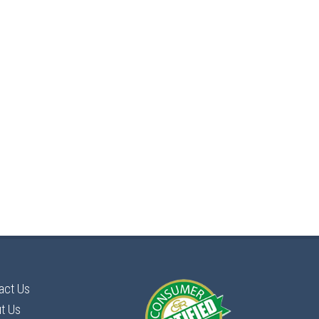
act Us
t Us